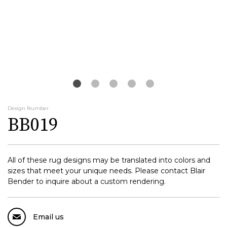
Design Number
BB019
All of these rug designs may be translated into colors and
sizes that meet your unique needs. Please contact Blair
Bender to inquire about a custom rendering.
Email us