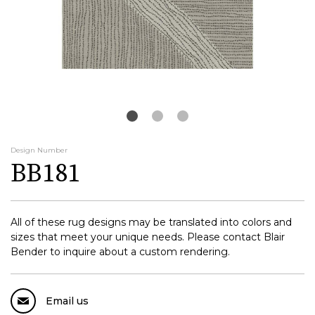
Design Number
BB181
All of these rug designs may be translated into colors and
sizes that meet your unique needs. Please contact Blair
Bender to inquire about a custom rendering.
Email us