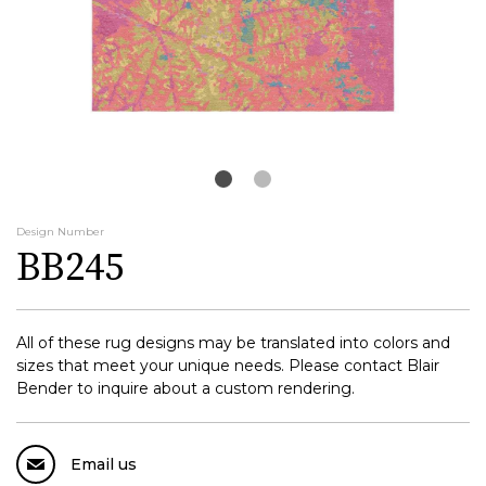
Design Number
BB245
All of these rug designs may be translated into colors and
sizes that meet your unique needs. Please contact Blair
Bender to inquire about a custom rendering.
Email us